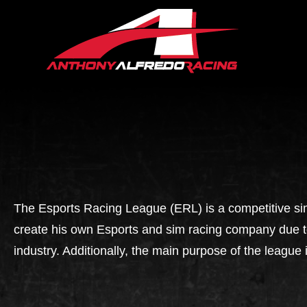
The Esports Racing League (ERL) is a competitive si
create his own Esports and sim racing company due to 
industry. Additionally, the main purpose of the league 