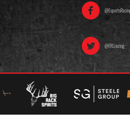
@EsportsRacin
@ERLracing