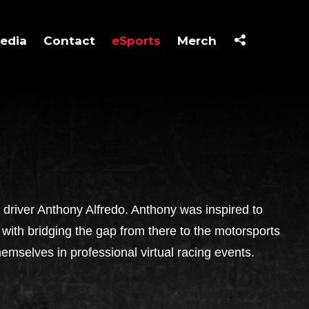
edia
Contact
eSports
Merch
river Anthony Alfredo. Anthony was inspired to
with bridging the gap from there to the motorsports
hemselves in professional virtual racing events.