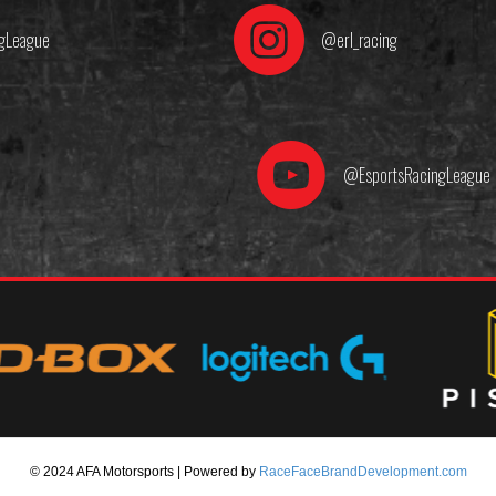
gLeague
@erl_racing
@EsportsRacingLeague
© 2024 AFA Motorsports | Powered by
RaceFaceBrandDevelopment.com