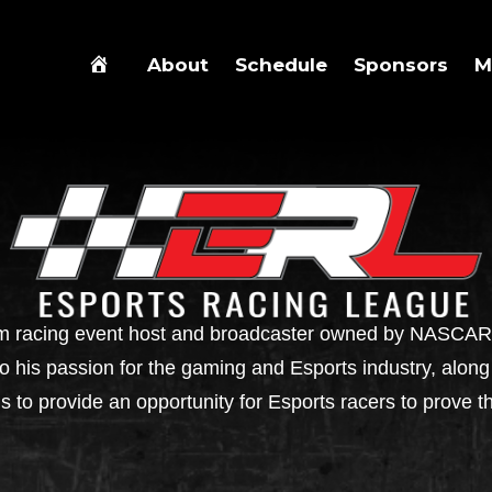
About
Schedule
Sponsors
M
m racing event host and broadcaster owned by NASCAR d
his passion for the gaming and Esports industry, along 
is to provide an opportunity for Esports racers to prove t