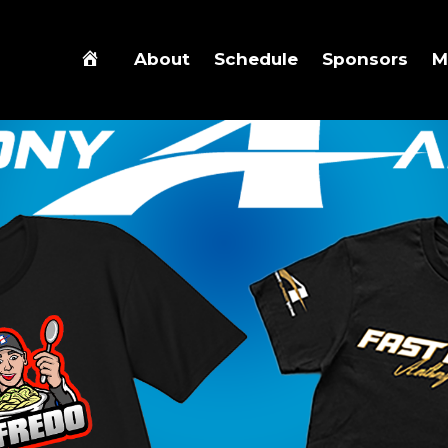
About
Schedule
Sponsors
M