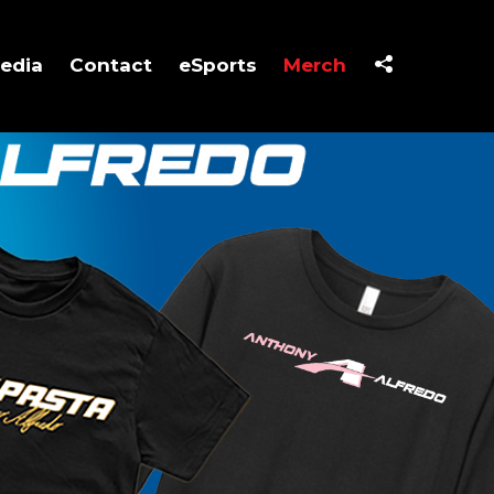
edia
Contact
eSports
Merch