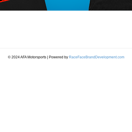
© 2024 AFA Motorsports | Powered by
RaceFaceBrandDevelopment.com