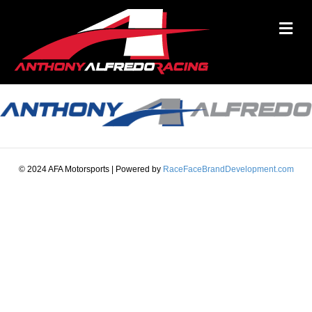
M
© 2024 AFA Motorsports | Powered by
RaceFaceBrandDevelopment.com