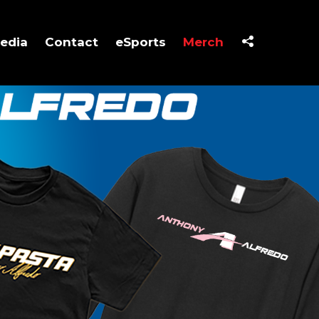
edia
Contact
eSports
Merch