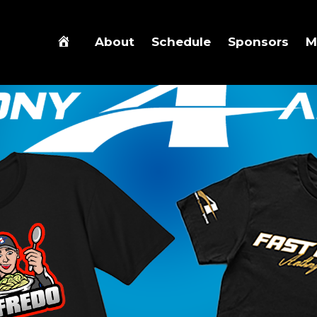
About
Schedule
Sponsors
M