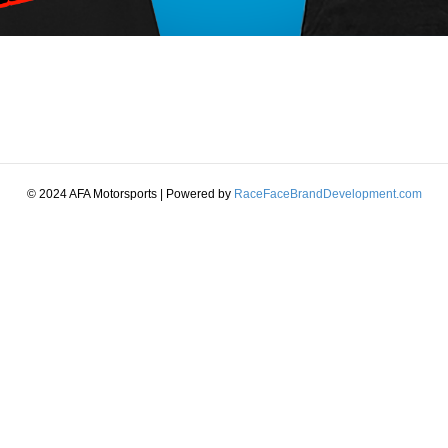
© 2024 AFA Motorsports | Powered by
RaceFaceBrandDevelopment.com