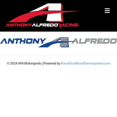
M
© 2024 AFA Motorsports | Powered by
RaceFaceBrandDevelopment.com