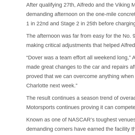
After qualifying 27th, Alfredo and the Viking
demanding afternoon on the one-mile concrete 
1 in 22nd and Stage 2 in 25th before charging
The afternoon was far from easy for the No. 
making critical adjustments that helped Alfre
“Dover was a team effort all weekend long,” Al
made great changes to the car and repairs af
proved that we can overcome anything when 
Charlotte next week.”
The result continues a season trend of overa
Motorsports continues proving it can compete 
Known as one of NASCAR’s toughest venues,
demanding corners have earned the facility t