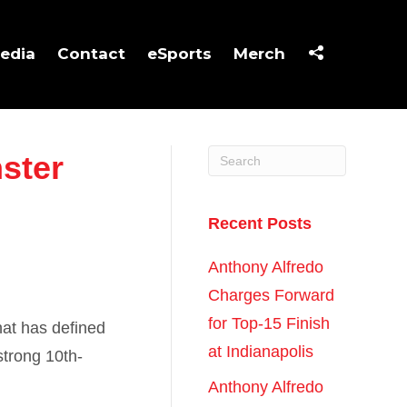
edia
Contact
eSports
Merch
ster
Recent Posts
Anthony Alfredo
Charges Forward
for Top-15 Finish
hat has defined
at Indianapolis
strong 10th-
Anthony Alfredo