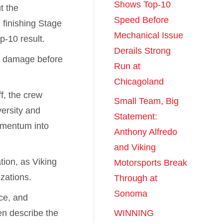
Shows Top-10
t the
Speed Before
 finishing Stage
Mechanical Issue
p-10 result.
Derails Strong
nd damage before
Run at
.
Chicagoland
f, the crew
Small Team, Big
versity and
Statement:
omentum into
Anthony Alfredo
and Viking
tion, as Viking
Motorsports Break
zations.
Through at
Sonoma
ce, and
en describe the
WINNING