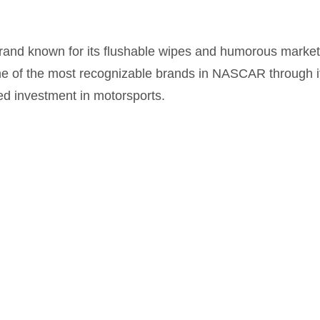
brand known for its flushable wipes and humorous marke
of the most recognizable brands in NASCAR through it
ed investment in motorsports.