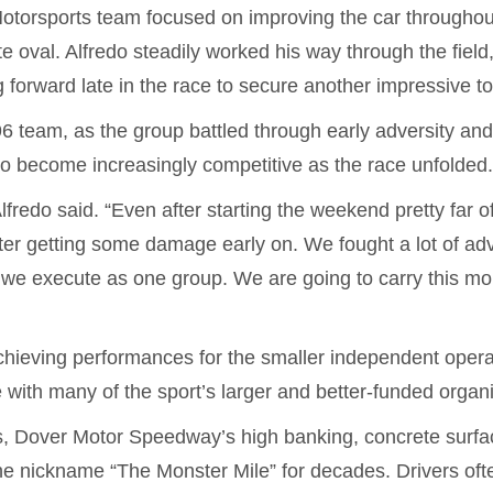
 Motorsports team focused on improving the car throughou
oval. Alfredo steadily worked his way through the field,
 forward late in the race to secure another impressive to
96 team, as the group battled through early adversity a
do become increasingly competitive as the race unfolded
fredo said. “Even after starting the weekend pretty far of
ter getting some damage early on. We fought a lot of ad
we execute as one group. We are going to carry this m
chieving performances for the smaller independent opera
with many of the sport’s larger and better-funded organi
 Dover Motor Speedway’s high banking, concrete surfa
he nickname “The Monster Mile” for decades. Drivers oft