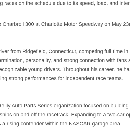
g races on the schedule due to its speed, load, and intens
e Charbroil 300 at
Charlotte Motor Speedway
on May 23r
ver from Ridgefield, Connecticut, competing full-time 
ermination, personality, and strong connection with fans
ecognizable young drivers. Throughout his career, he h
ring strong performances for independent race teams.
lly Auto Parts Series organization focused on building
hips on and off the racetrack. Expanding to a two-car op
 as a rising contender within the NASCAR garage area.