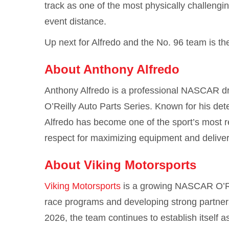
track as one of the most physically challengin
event distance.
Up next for Alfredo and the No. 96 team is th
About Anthony Alfredo
Anthony Alfredo
is a professional NASCAR dri
O’Reilly Auto Parts Series. Known for his det
Alfredo has become one of the sport’s most r
respect for maximizing equipment and delive
About Viking Motorsports
Viking Motorsports
is a growing NASCAR O’Rei
race programs and developing strong partners
2026, the team continues to establish itself