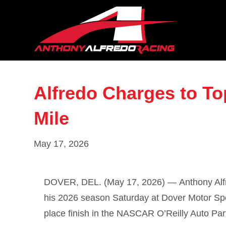
Alfredo Charges to To
Mile
May 17, 2026
DOVER, DEL. (May 17, 2026) —
Anthony Al
his 2026 season Saturday at
Dover Motor S
place finish in the NASCAR O’Reilly Auto Par