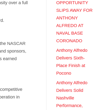
ity over a full
OPPORTUNITY
SLIPS AWAY FOR
ANTHONY
d.
ALFREDO AT
NAVAL BASE
CORONADO
in the NASCAR
Anthony Alfredo
 and sponsors,
Delivers Sixth-
as earned
Place Finish at
Pocono
Anthony Alfredo
 competitive
Delivers Solid
eration in
Nashville
Performance,