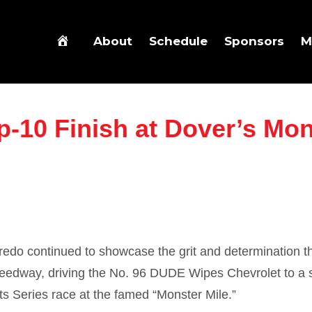
About
Schedule
Sponsors
M
p-10 Finish at Dover’s Mon
fredo
continued to showcase the grit and determination t
peedway
, driving the No. 96 DUDE Wipes Chevrolet to a 
ts Series race at the famed “Monster Mile.”