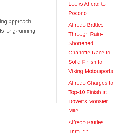
Looks Ahead to
Pocono
ting approach.
Alfredo Battles
s long-running
Through Rain-
Shortened
Charlotte Race to
Solid Finish for
Viking Motorsports
Alfredo Charges to
Top-10 Finish at
Dover’s Monster
Mile
Alfredo Battles
Through