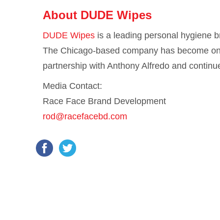
About DUDE Wipes
DUDE Wipes
is a leading personal hygiene 
The Chicago-based company has become one 
partnership with Anthony Alfredo and continu
Media Contact:
Race Face Brand Development
rod@racefacebd.com