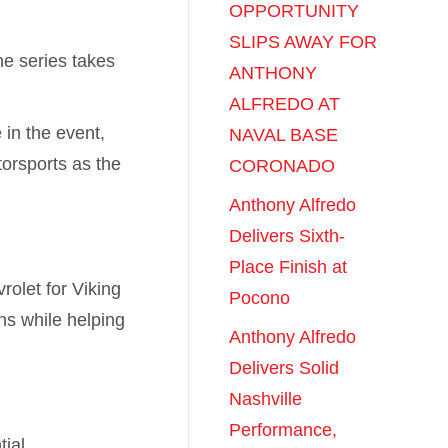
OPPORTUNITY
SLIPS AWAY FOR
he series takes
ANTHONY
ALFREDO AT
 in the event,
NAVAL BASE
torsports as the
CORONADO
Anthony Alfredo
Delivers Sixth-
Place Finish at
rolet for Viking
Pocono
ns while helping
Anthony Alfredo
Delivers Solid
Nashville
Performance,
ial,