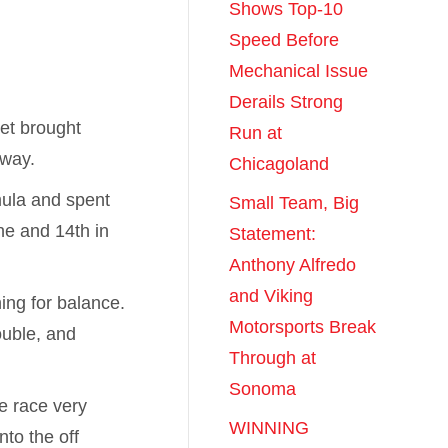
Shows Top-10
Speed Before
Mechanical Issue
Derails Strong
et brought
Run at
dway.
Chicagoland
mula and spent
Small Team, Big
ne and 14th in
Statement:
Anthony Alfredo
and Viking
hing for balance.
Motorsports Break
ouble, and
Through at
Sonoma
e race very
WINNING
nto the off