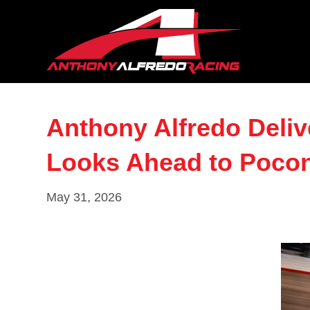
Anthony Alfredo Deliv
Looks Ahead to Poco
May 31, 2026