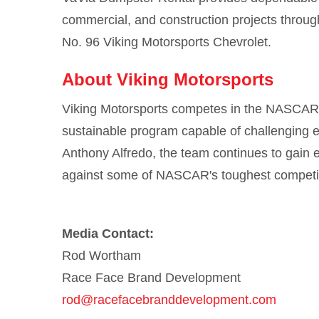
commercial, and construction projects throug
No. 96 Viking Motorsports Chevrolet.
About Viking Motorsports
Viking Motorsports competes in the NASCAR O'
sustainable program capable of challenging e
Anthony Alfredo, the team continues to gain e
against some of NASCAR's toughest competit
Media Contact:
Rod Wortham
Race Face Brand Development
rod@racefacebranddevelopment.com