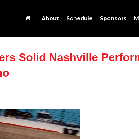
About
Schedule
Sponsors
M
ers Solid Nashville Perfo
no