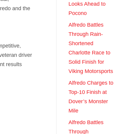
Looks Ahead to
fredo and the
Pocono
Alfredo Battles
Through Rain-
Shortened
petitive,
Charlotte Race to
veteran driver
Solid Finish for
nt results
Viking Motorsports
Alfredo Charges to
Top-10 Finish at
Dover’s Monster
Mile
Alfredo Battles
Through