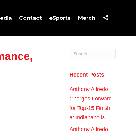
edia
Contact
eSports
Merch
rmance,
Recent Posts
Anthony Alfredo
Charges Forward
for Top-15 Finish
at Indianapolis
Anthony Alfredo