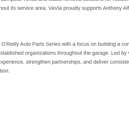
hout its service area. VaVia proudly supports Anthony Al
Reilly Auto Parts Series with a focus on building a com
stablished organizations throughout the garage. Led by 
xperience, strengthen partnerships, and deliver consiste
ion.