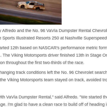
Alfredo and the No. 96 VaVia Dumpster Rental Chevrol
he Sports Illustrated Resorts 250 at Nashville Superspee
 started 12th based on NASCAR's performance metric for
5. The Viking Motorsports driver finished 13th in Stage O
on throughout the first two-thirds of the race.
 changing track conditions left the No. 96 Chevrolet searc
 the Viking Motorsports team stayed on track, avoided tr
with VaVia Dumpster Rental," said Alfredo. "We started th
ge. I'm glad to have a clean race to build off of heading i