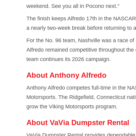
weekend. See you all in Pocono next."
The finish keeps Alfredo 17th in the NASCAR 
a nearly two-week break before returning to
For the No. 96 team, Nashville was a race of 
Alfredo remained competitive throughout the e
team continues its 2026 campaign.
About Anthony Alfredo
Anthony Alfredo competes full-time in the NAS
Motorsports. The Ridgefield, Connecticut nat
grow the Viking Motorsports program.
About VaVia Dumpster Rental
VaVia Dumpster Rental provides dependable d