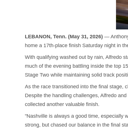
LEBANON, Tenn. (May 31, 2026)
— Anthony 
home a 17th-place finish Saturday night in t
With qualifying washed out by rain, Alfredo
much of the evening battling inside the top 1
Stage Two while maintaining solid track positi
As the race transitioned into the final stage,
Despite the handling challenges, Alfredo and
collected another valuable finish.
"Nashville is always a good time, especially 
strong, but chased our balance in the final sta