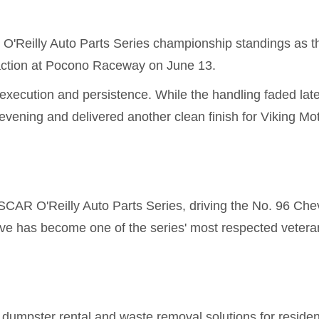
O'Reilly Auto Parts Series championship standings as t
 action at Pocono Raceway on June 13.
execution and persistence. While the handling faded late
vening and delivered another clean finish for Viking Mo
CAR O'Reilly Auto Parts Series, driving the No. 96 Chev
ive has become one of the series' most respected vetera
umpster rental and waste removal solutions for resident