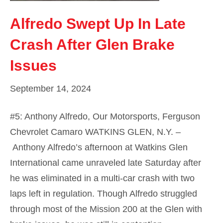
Alfredo Swept Up In Late
Crash After Glen Brake
Issues
September 14, 2024
#5: Anthony Alfredo, Our Motorsports, Ferguson
Chevrolet Camaro WATKINS GLEN, N.Y. –
Anthony Alfredo’s afternoon at Watkins Glen
International came unraveled late Saturday after
he was eliminated in a multi-car crash with two
laps left in regulation. Though Alfredo struggled
through most of the Mission 200 at the Glen with