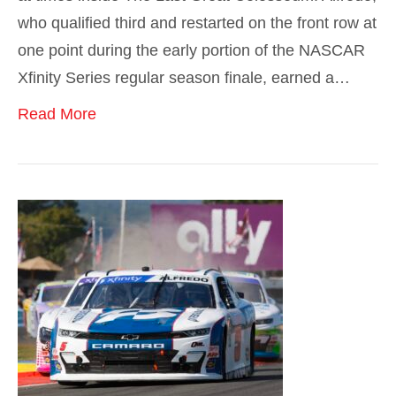
who qualified third and restarted on the front row at
one point during the early portion of the NASCAR
Xfinity Series regular season finale, earned a…
Read More