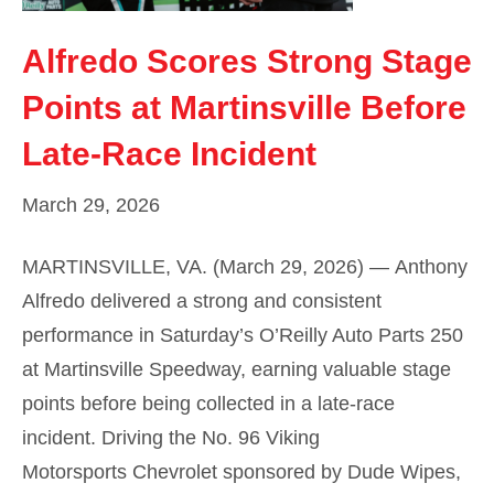
Alfredo Scores Strong Stage
Points at Martinsville Before
Late-Race Incident
March 29, 2026
MARTINSVILLE, VA. (March 29, 2026) — Anthony
Alfredo delivered a strong and consistent
performance in Saturday’s O’Reilly Auto Parts 250
at Martinsville Speedway, earning valuable stage
points before being collected in a late-race
incident. Driving the No. 96 Viking
Motorsports Chevrolet sponsored by Dude Wipes,