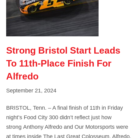
Strong Bristol Start Leads
To 11th-Place Finish For
Alfredo
September 21, 2024
BRISTOL, Tenn. – A final finish of 11th in Friday
night’s Food City 300 didn’t reflect just how
strong Anthony Alfredo and Our Motorsports were
at times inside The Last Great Colosseum. Alfredo,