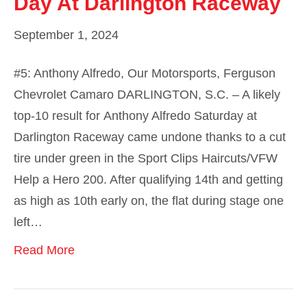
Day At Darlington Raceway
September 1, 2024
#5: Anthony Alfredo, Our Motorsports, Ferguson
Chevrolet Camaro DARLINGTON, S.C. – A likely
top-10 result for Anthony Alfredo Saturday at
Darlington Raceway came undone thanks to a cut
tire under green in the Sport Clips Haircuts/VFW
Help a Hero 200. After qualifying 14th and getting
as high as 10th early on, the flat during stage one
left…
Read More