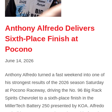
Anthony Alfredo Delivers
Sixth-Place Finish at
Pocono
June 14, 2026
Anthony Alfredo turned a fast weekend into one of
his strongest results of the 2026 season Saturday
at Pocono Raceway, driving the No. 96 Big Rack
Spirits Chevrolet to a sixth-place finish in the
MillerTech Battery 250 presented by KOA. Alfredo