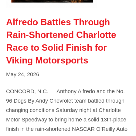
Alfredo Battles Through
Rain-Shortened Charlotte
Race to Solid Finish for
Viking Motorsports
May 24, 2026
CONCORD, N.C. — Anthony Alfredo and the No.
96 Dogs By Andy Chevrolet team battled through
changing conditions Saturday night at Charlotte
Motor Speedway to bring home a solid 13th-place
finish in the rain-shortened NASCAR O’Reilly Auto