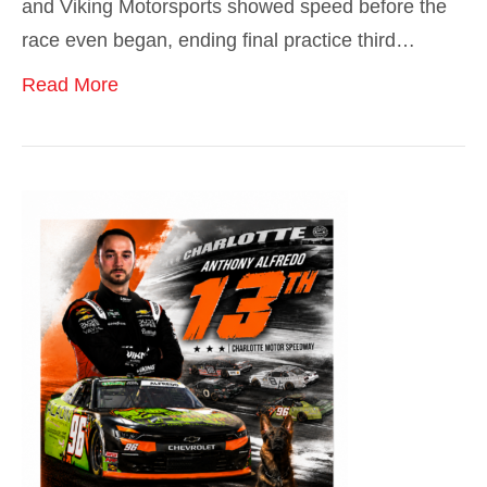
and Viking Motorsports showed speed before the
race even began, ending final practice third…
Read More