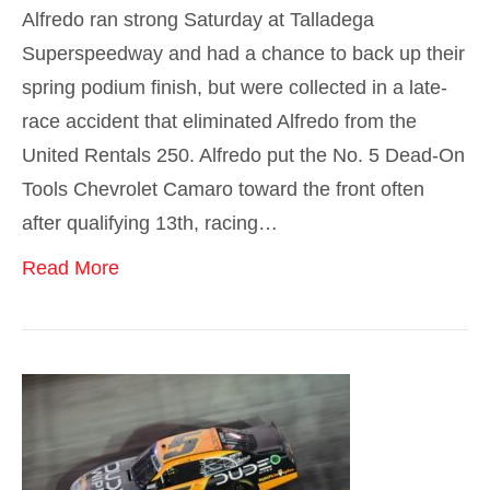
Alfredo ran strong Saturday at Talladega
Superspeedway and had a chance to back up their
spring podium finish, but were collected in a late-
race accident that eliminated Alfredo from the
United Rentals 250. Alfredo put the No. 5 Dead-On
Tools Chevrolet Camaro toward the front often
after qualifying 13th, racing…
Read More