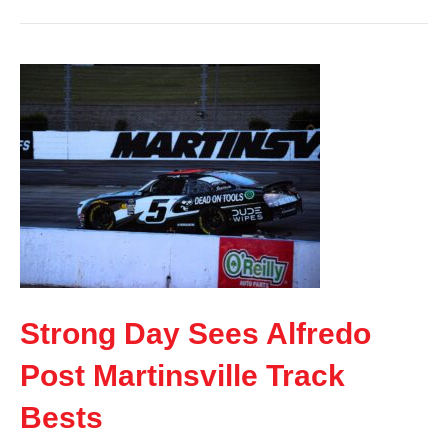
Strong Day Sees Alfredo
Post Martinsville Track
Bests