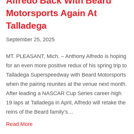
Alfredo Back With Beard
Motorsports Again At
Talladega
September 25, 2025
MT. PLEASANT, Mich. – Anthony Alfredo is hoping
for an even more positive redux of his spring trip to
Talladega Superspeedway with Beard Motorsports
when the pairing reunites at the venue next month.
After leading a NASCAR Cup Series career-high
19 laps at Talladega in April, Alfredo will retake the
reins of the Beard family’s…
Read More