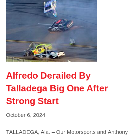
Alfredo Derailed By
Talladega Big One After
Strong Start
October 6, 2024
TALLADEGA, Ala. – Our Motorsports and Anthony