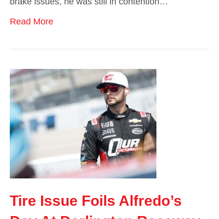
brake issues, he was still in contention…
Read More
Tire Issue Foils Alfredo’s