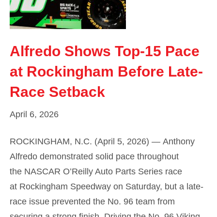
Alfredo Shows Top-15 Pace
at Rockingham Before Late-
Race Setback
April 6, 2026
ROCKINGHAM, N.C. (April 5, 2026) — Anthony
Alfredo demonstrated solid pace throughout
the NASCAR O’Reilly Auto Parts Series race
at Rockingham Speedway on Saturday, but a late-
race issue prevented the No. 96 team from
securing a strong finish. Driving the No. 96 Viking