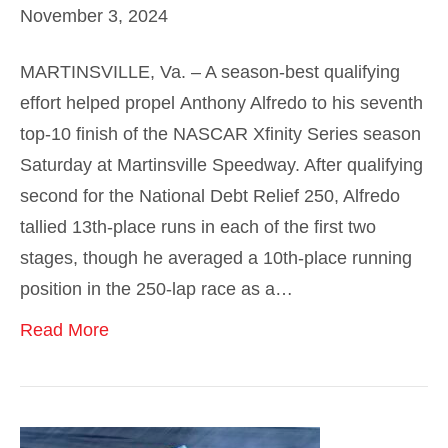
November 3, 2024
MARTINSVILLE, Va. – A season-best qualifying
effort helped propel Anthony Alfredo to his seventh
top-10 finish of the NASCAR Xfinity Series season
Saturday at Martinsville Speedway. After qualifying
second for the National Debt Relief 250, Alfredo
tallied 13th-place runs in each of the first two
stages, though he averaged a 10th-place running
position in the 250-lap race as a…
Read More