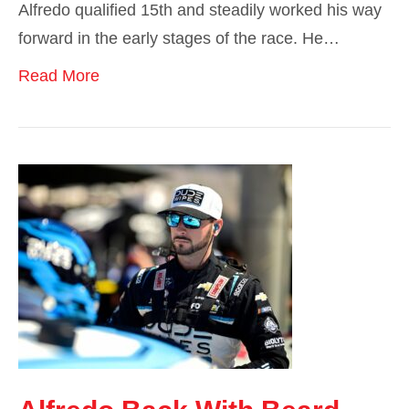
Alfredo qualified 15th and steadily worked his way
forward in the early stages of the race. He…
Read More