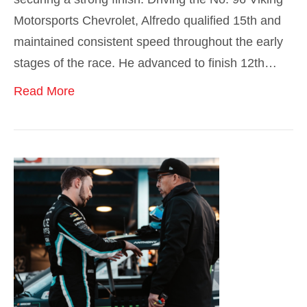
Motorsports Chevrolet, Alfredo qualified 15th and
maintained consistent speed throughout the early
stages of the race. He advanced to finish 12th…
Read More