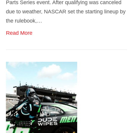
Parts Series event. After qualifying was canceled
due to weather, NASCAR set the starting lineup by
the rulebook,…
Read More