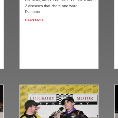
Diabetes, also known as T1D. There are
2 diseases that share one word –
Diabetes.…
about Anthony Alfredo Joins Forces With J
Read More
ach of Berry, Alfredo at South Boston