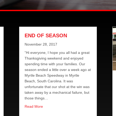
END OF SEASON
November 28, 2017
“Hi everyone, I hope you all had a great
Thanksgiving weekend and enjoyed
spending time with your families. Our
season ended a little over a week ago at
Myrtle Beach Speedway in Myrtle
Beach, South Carolina. It was
unfortunate that our shot at the win was
taken away by a mechanical failure, but
those things…
about END OF SEASON
Read More