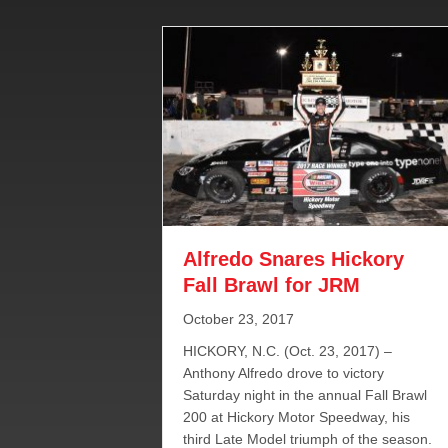
Alfredo Snares Hickory
Fall Brawl for JRM
October 23, 2017
HICKORY, N.C. (Oct. 23, 2017) –
Anthony Alfredo drove to victory
Saturday night in the annual Fall Brawl
200 at Hickory Motor Speedway, his
third Late Model triumph of the season.