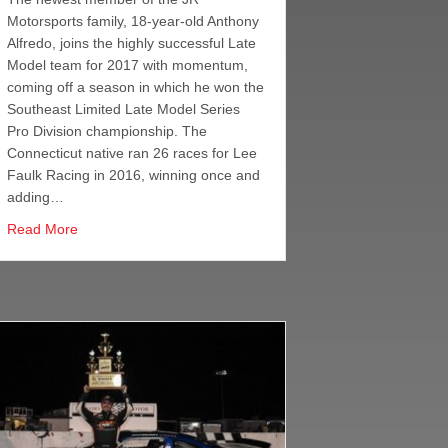
Motorsports family, 18-year-old Anthony
Alfredo, joins the highly successful Late
Model team for 2017 with momentum,
DRF to Drive Awareness on T1D
coming off a season in which he won the
Southeast Limited Late Model Series
Pro Division championship. The
Connecticut native ran 26 races for Lee
Faulk Racing in 2016, winning once and
adding…
about Anthony Alfredo
Read More