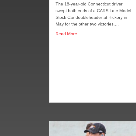
The 18-year-old Connecticut driver
swept both ends of a CARS Late Model
Stock Car doubleheader at Hickory in
May for the other two victories.…
about Alfredo Snares Hickory F
Read More