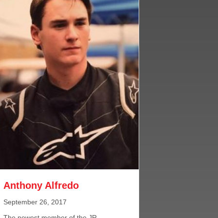
Anthony Alfredo
September 26, 2017
The newest member of the JR