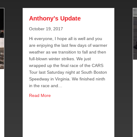
Anthony’s Update
October 19, 2017
Hi everyone, I hope all is well and you
are enjoying the last few days of warmer
weather as we transition to fall and then
full-blown winter strikes. We just
wrapped up the final race of the CARS
Tour last Saturday night at South Boston
Speedway in Virginia. We finished ninth
in the race and…
about Anthony’s Update
Read More