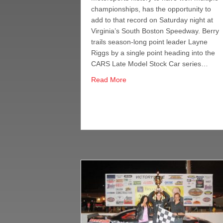
championships, has the opportunity to
add to that record on Saturday night at
Virginia’s South Boston Speedway. Berry
trails season-long point leader Layne
Riggs by a single point heading into the
CARS Late Model Stock Car series…
about CARS LM Title Within Re
Read More