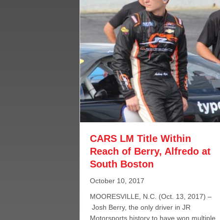
CARS LM Title Within
Reach of Berry, Alfredo at
South Boston
October 10, 2017
MOORESVILLE, N.C. (Oct. 13, 2017) –
Josh Berry, the only driver in JR
Motorsports history to have won multiple