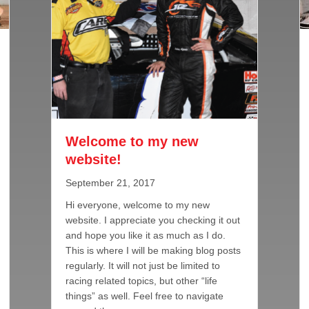
Welcome to my new
website!
September 21, 2017
Hi everyone, welcome to my new
website. I appreciate you checking it out
and hope you like it as much as I do.
This is where I will be making blog posts
regularly. It will not just be limited to
o to Late Model Lineup for 2017
racing related topics, but other “life
things” as well. Feel free to navigate