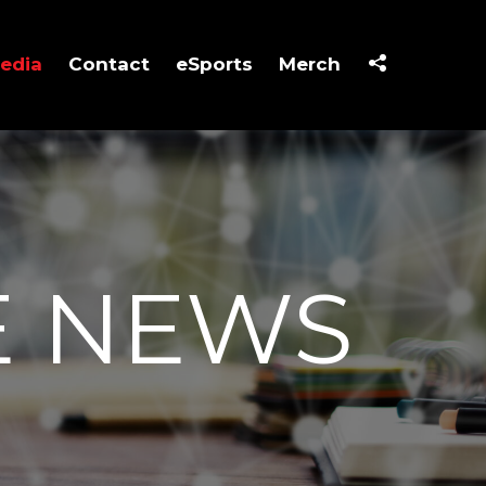
edia
Contact
eSports
Merch
E NEWS