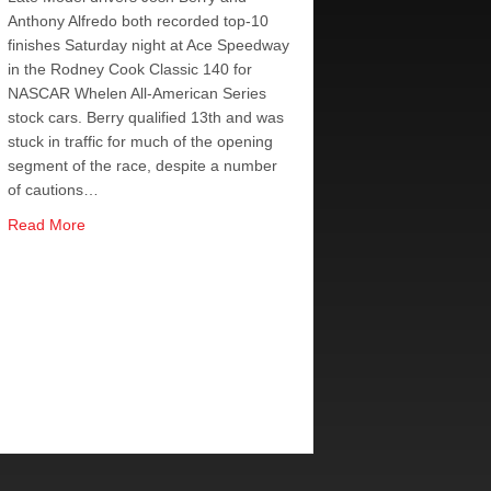
Anthony Alfredo both recorded top-10
finishes Saturday night at Ace Speedway
in the Rodney Cook Classic 140 for
NASCAR Whelen All-American Series
stock cars. Berry qualified 13th and was
stuck in traffic for much of the opening
segment of the race, despite a number
of cautions…
about Berry Fifth, Alfredo Sixth at Rodney Cook Classic R
Read More