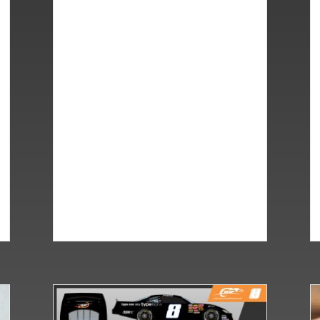
all Brawl for JRM