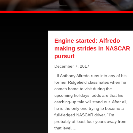
Engine started: Alfredo
making strides in NASCAR
pursuit
December 7, 2017
If Anthony Alfredo runs into any of his
former Ridgefield classmates when he
comes home to visit during the
upcoming holidays, odds are that his
catching-up tale will stand out. After all,
he is the only one trying to become a
full-fledged NASCAR driver. “I’m
probably at least four years away from
that level,…