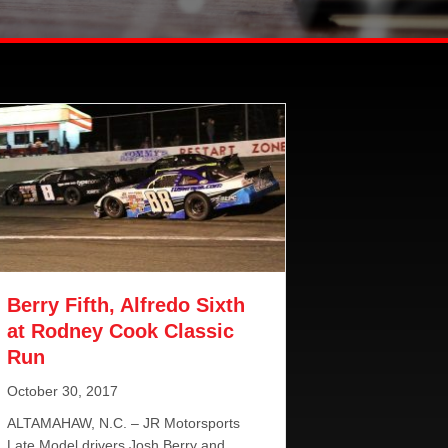
Berry Fifth, Alfredo Sixth
at Rodney Cook Classic
Run
October 30, 2017
ALTAMAHAW, N.C. – JR Motorsports
Late Model drivers Josh Berry and