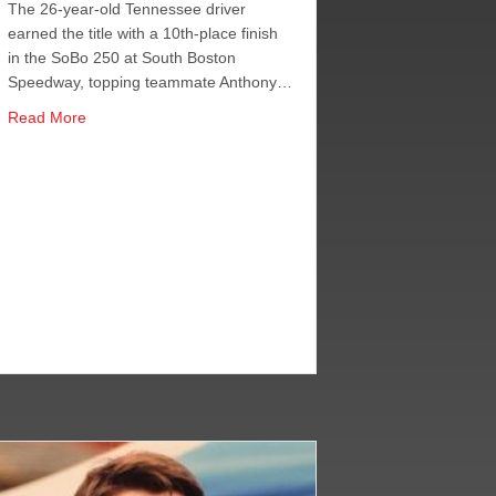
The 26-year-old Tennessee driver
earned the title with a 10th-place finish
in the SoBo 250 at South Boston
Speedway, topping teammate Anthony…
about Berry Wins CARS LMSC Title, Alfredo Makes It JRM
Read More