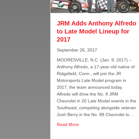
JRM Adds Anthony Alfredo
to Late Model Lineup for
2017
September 26, 2017
MOORESVILLE, N.C. (Jan. 9, 2017) –
Anthony Alfredo, a 17-year-old native of
Ridgefield, Conn., will join the JR
Motorsports Late Model program in
2017, the team announced today.
Alfredo will drive the No. 8 JRM
Chevrolet in 20 Late Model events in the
Southeast, competing alongside veteran
Josh Berry in the No. 88 Chevrolet to…
about JRM Adds Anthony Alfred
Read More