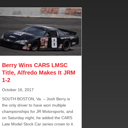
Berry Wins CARS LMSC
Title, Alfredo Makes It JRM
1-2
October 16, 2017
SOUTH BOSTON, Va. – Josh Berry is
the only driver to have won multiple
championships for JR Motorsports, and
on Saturday night, he added the CARS
Late Model Stock Car series crown to it.