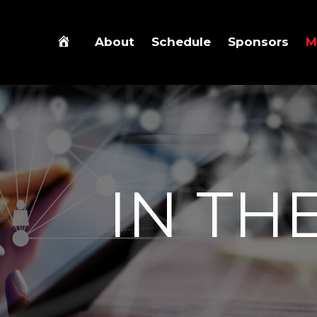
About
Schedule
Sponsors
M
IN TH