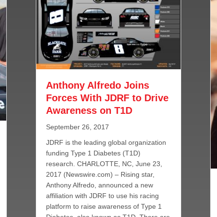
Anthony Alfredo Joins
Forces With JDRF to Drive
Awareness on T1D
September 26, 2017
JDRF is the leading global organization
funding Type 1 Diabetes (T1D)
research. CHARLOTTE, NC, June 23,
2017 (Newswire.com) – Rising star,
Anthony Alfredo, announced a new
affiliation with JDRF to use his racing
platform to raise awareness of Type 1