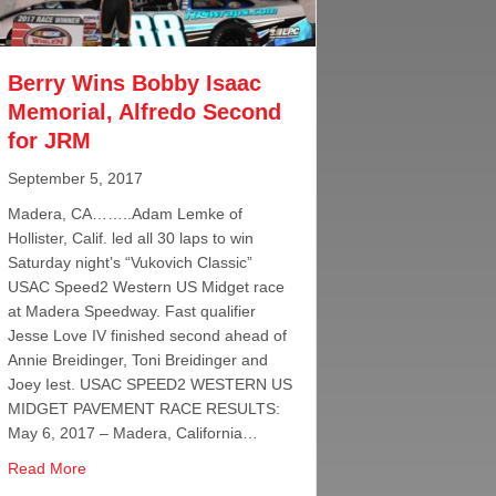
Berry Wins Bobby Isaac
Memorial, Alfredo Second
for JRM
September 5, 2017
Madera, CA……..Adam Lemke of
Hollister, Calif. led all 30 laps to win
Saturday night’s “Vukovich Classic”
USAC Speed2 Western US Midget race
at Madera Speedway. Fast qualifier
Jesse Love IV finished second ahead of
Annie Breidinger, Toni Breidinger and
Joey Iest. USAC SPEED2 WESTERN US
MIDGET PAVEMENT RACE RESULTS:
May 6, 2017 – Madera, California…
about Berry Wins Bobby Isaac Memorial, Alfredo Second 
Read More